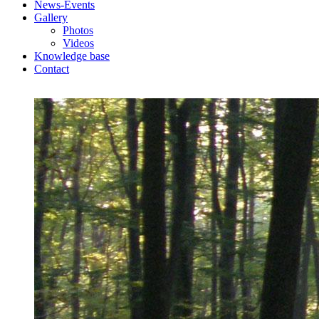
News-Events
Gallery
Photos
Videos
Knowledge base
Contact