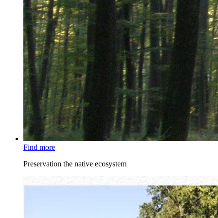
Find more
Preservation the native ecosystem