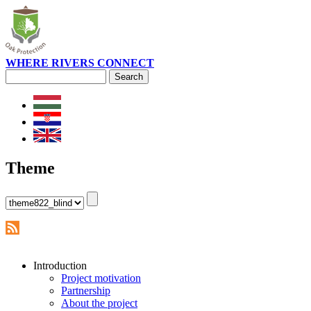
WHERE RIVERS CONNECT
Search
Search form
Theme
Introduction
Project motivation
Partnership
About the project