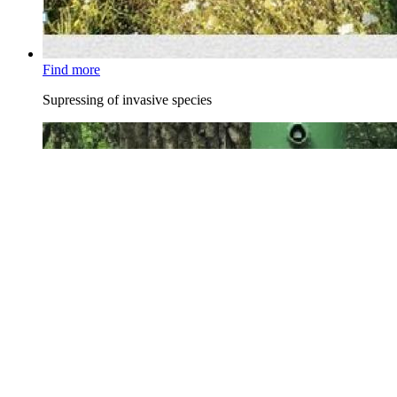
Find more
Supressing of invasive species